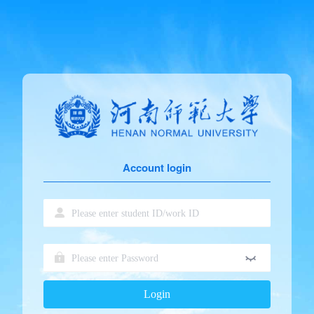
Account login
Login