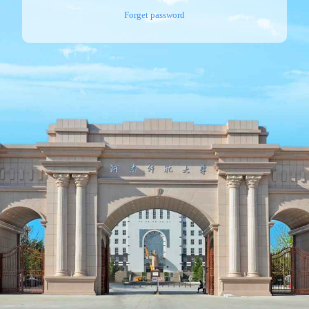
Forget password